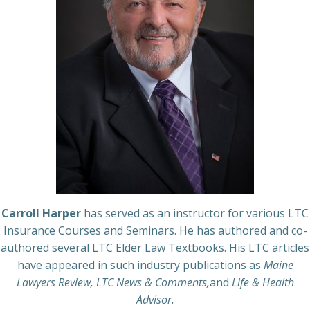
Carroll Harper
has served as an instructor for various LTC
Insurance Courses and Seminars. He has authored and co-
authored several LTC Elder Law Textbooks. His LTC articles
have appeared in such industry publications as
Maine
Lawyers Review, LTC News & Comments,
and
Life & Health
Advisor.