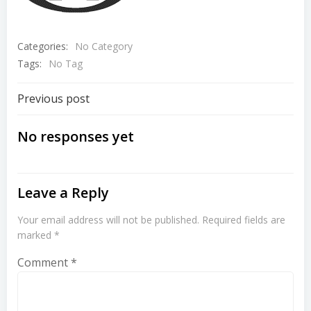
Categories:
No Category
Tags:
No Tag
Post
Previous post
navigation
No responses yet
Leave a Reply
Your email address will not be published.
Required fields are
marked
*
Comment
*