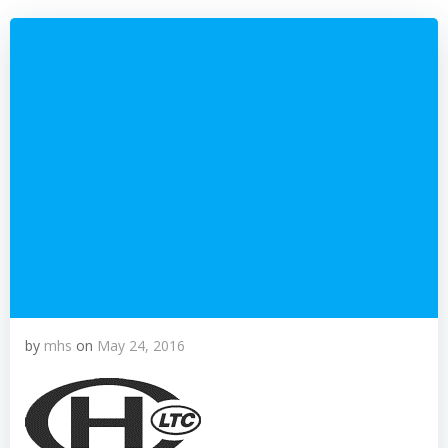
by
mhs
on
May 24, 2016