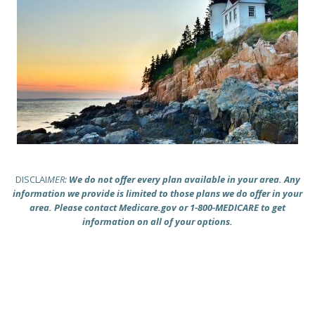
DISCLAI
MER:
We do not offer every plan available in your area. Any
information we provide is limited to those plans we do offer in your
area. Please contact Medicare.gov or 1-800-MEDICARE to get
information on all of your options.