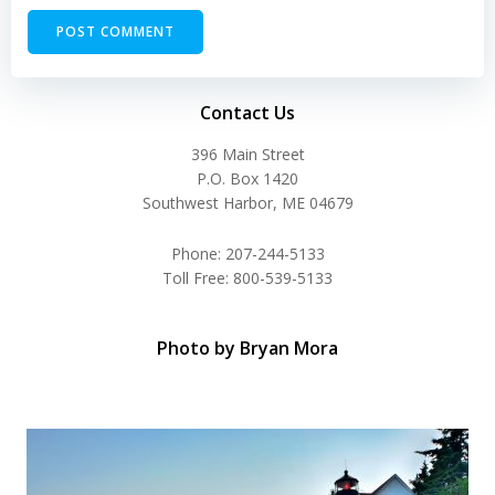
Contact Us
396 Main Street
P.O. Box 1420
Southwest Harbor, ME 04679
Phone: 207-244-5133
Toll Free: 800-539-5133
Photo by Bryan Mora