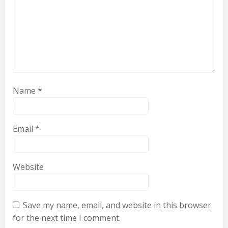
Name
*
Email
*
Website
Save my name, email, and website in this browser
for the next time I comment.